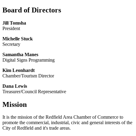
Board of Directors
Jill Tomsha
President
Michelle Stuck
Secretary
Samantha Manes
Digital Signs Programming
Kim Leonhardt
Chamber/Tourism Director
Dana Lewis
Treasurer/Council Representative
Mission
It is the mission of the Redfield Area Chamber of Commerce to
promote the commercial, industrial, civic and general interests of the
City of Redfield and it's trade areas.