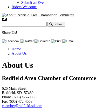
Submit an Event
Riders Welcome
Submit
Share Us!
Home
About Us
About Us
Redfield Area Chamber of Commerce
626 Main Street
Redfield, SD 57469
Phone (605) 472-0965
Fax (605) 472-4553
chamber@redfield-sd.com