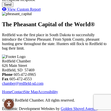
Send
View Custom Report
The Pheasant Capital of the World®
Redfield was the first place in South Dakota to successfully
introduce the Chinese Pheasant. From Spink County, pheasant
hunting grew throughout the state. Hunters still flock to Redfield to
bag their limit.
Redfield Chamber
626 Main Street
Redfield, SD 57469
Phone
605-472-0965
Fax
605-472-4553
chamber@redfield-sd.com
Home
Contact
Site Map
Accessibility
© 2026 Redfield Chamber. All rights reserved.
Economic Development Websites by
Golden Shovel Agency
.