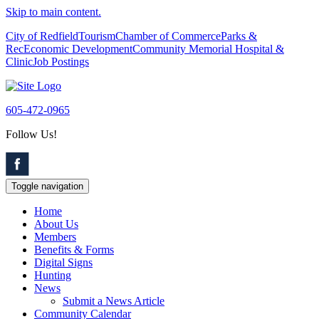
Skip to main content.
City of Redfield
Tourism
Chamber of Commerce
Parks &
Rec
Economic Development
Community Memorial Hospital &
Clinic
Job Postings
605-472-0965
Follow Us!
Toggle navigation
Home
About Us
Members
Benefits & Forms
Digital Signs
Hunting
News
Submit a News Article
Community Calendar