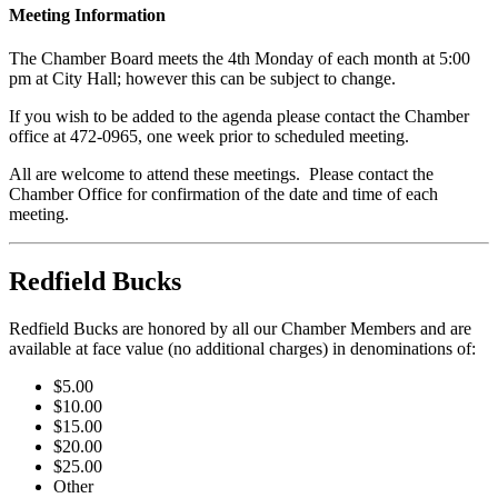
Meeting Information
The Chamber Board meets the 4th Monday of each month at 5:00
pm at City Hall; however this can be subject to change.
If you wish to be added to the agenda please contact the Chamber
office at 472-0965, one week prior to scheduled meeting.
All are welcome to attend these meetings. Please contact the
Chamber Office for confirmation of the date and time of each
meeting.
Redfield Bucks
Redfield Bucks are honored by all our Chamber Members and are
available at face value (no additional charges) in denominations of:
$5.00
$10.00
$15.00
$20.00
$25.00
Other