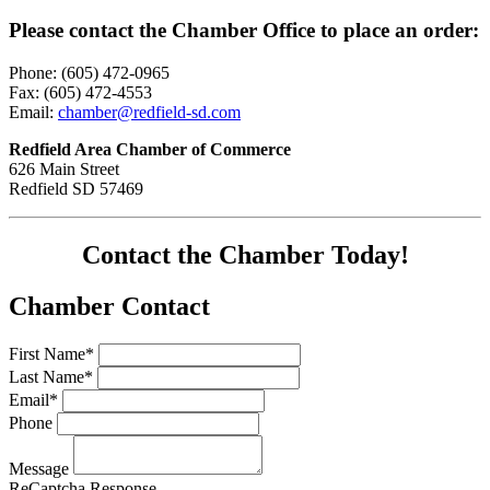
Please contact the Chamber Office to place an order:
Phone: (605) 472-0965
Fax: (605) 472-4553
Email:
chamber@redfield-sd.com
Redfield Area Chamber of Commerce
626 Main Street
Redfield SD 57469
Contact the Chamber Today!
Chamber Contact
First Name*
Last Name*
Email*
Phone
Message
ReCaptcha Response