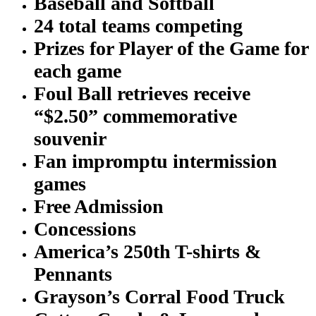
Baseball and Softball
24 total teams competing
Prizes for Player of the Game for
each game
Foul Ball retrieves receive
“$2.50” commemorative
souvenir
Fan impromptu intermission
games
Free Admission
Concessions
America’s 250th T-shirts &
Pennants
Grayson’s Corral Food Truck