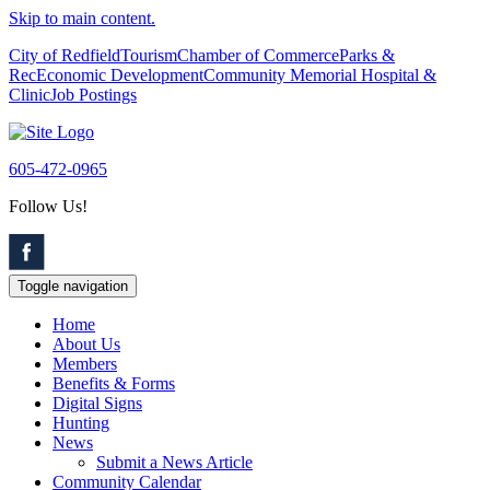
Skip to main content.
City of Redfield
Tourism
Chamber of Commerce
Parks &
Rec
Economic Development
Community Memorial Hospital &
Clinic
Job Postings
605-472-0965
Follow Us!
Toggle navigation
Home
About Us
Members
Benefits & Forms
Digital Signs
Hunting
News
Submit a News Article
Community Calendar