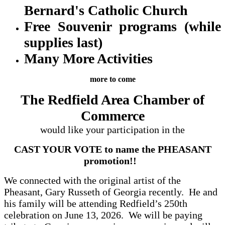
Bernard's Catholic Church
Free Souvenir programs (while
supplies last)
Many More Activities
more to come
The Redfield Area Chamber of
Commerce
would like your participation in the
CAST YOUR VOTE to name the PHEASANT
promotion!!
We connected with the original artist of the
Pheasant, Gary Russeth of Georgia recently. He and
his family will be attending Redfield’s 250th
celebration on June 13, 2026. We will be paying