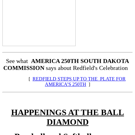
See what
AMERICA 250TH SOUTH DAKOTA
COMMISSION
says about Redfield's Celebration
[
REDFIELD STEPS UP TO THE PLATE FOR
AMERICA’S 250TH
]
HAPPENINGS AT THE BALL
DIAMOND