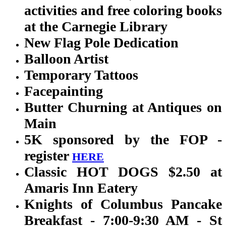
activities and free coloring books
at the Carnegie Library
New Flag Pole Dedication
Balloon Artist
Temporary Tattoos
Facepainting
Butter Churning at Antiques on
Main
5K sponsored by the FOP -
register
HERE
Classic HOT DOGS $2.50 at
Amaris Inn Eatery
Knights of Columbus Pancake
Breakfast - 7:00-9:30 AM - St