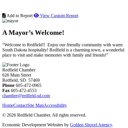
Add to Report
View Custom Report
A Mayor’s Welcome!
“Welcome to Redfield!! Enjoy our friendly community with warm
South Dakota hospitality! Redfield is a charming town, a wonderful
place to visit and make memories with family and friends!”
Redfield Chamber
626 Main Street
Redfield, SD 57469
Phone
605-472-0965
Fax
605-472-4553
chamber@redfield-sd.com
Home
Contact
Site Map
Accessibility
© 2026 Redfield Chamber. All rights reserved.
Economic Development Websites by
Golden Shovel Agency
.