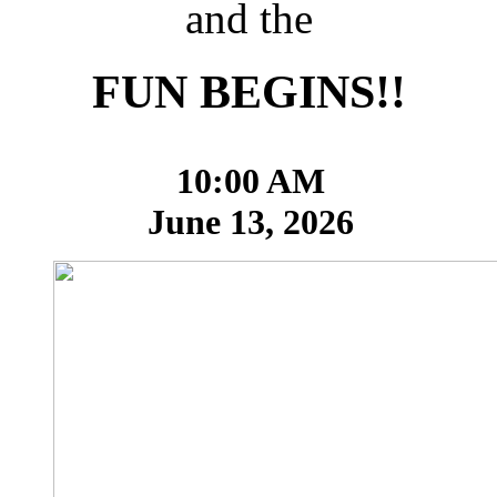
and the
FUN BEGINS!!
10:00 AM
June 13, 2026