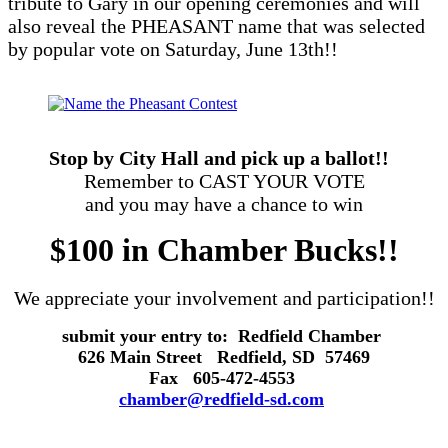
tribute to Gary in our opening ceremonies and will
also reveal the PHEASANT name that was selected
by popular vote on Saturday, June 13th!!
Stop by City Hall and pick up a ballot!!
Remember to CAST YOUR VOTE
and you may have a chance to win
$100 in Chamber Bucks!!
We appreciate your involvement and participation!!
submit your entry to:
Redfield Chamber
626 Main Street Redfield, SD 57469
Fax
605-472-4553
chamber@redfield-sd.com