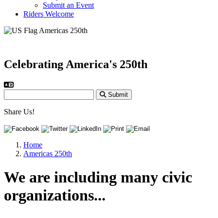
Submit an Event
Riders Welcome
Celebrating America's 250th
Submit
Share Us!
Home
Americas 250th
We are including many civic
organizations...