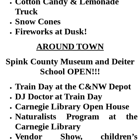
Cotton Candy & Lemonade
Truck
Snow Cones
Fireworks at Dusk!
AROUND TOWN
Spink County Museum and Deiter
School OPEN!!!
Train Day at the C&NW Depot
DJ Doctor at Train Day
Carnegie Library Open House
Naturalists Program at the
Carnegie Library
Vendor Show, children’s