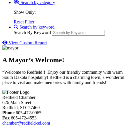
Search by category
Show Only:
Reset Filter
Search by keyword
Search By Keyword
View Custom Report
A Mayor’s Welcome!
“Welcome to Redfield!! Enjoy our friendly community with warm
South Dakota hospitality! Redfield is a charming town, a wonderful
place to visit and make memories with family and friends!”
Redfield Chamber
626 Main Street
Redfield, SD 57469
Phone
605-472-0965
Fax
605-472-4553
chamber@redfield-sd.com