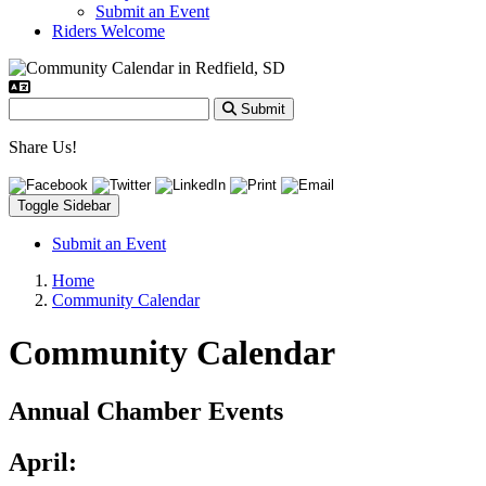
Submit an Event
Riders Welcome
Submit
Share Us!
Toggle Sidebar
Submit an Event
Home
Community Calendar
Community Calendar
Annual Chamber Events
April: