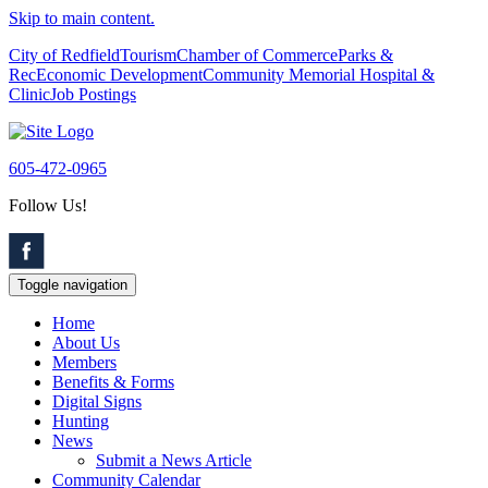
Skip to main content.
City of Redfield
Tourism
Chamber of Commerce
Parks &
Rec
Economic Development
Community Memorial Hospital &
Clinic
Job Postings
605-472-0965
Follow Us!
Toggle navigation
Home
About Us
Members
Benefits & Forms
Digital Signs
Hunting
News
Submit a News Article
Community Calendar