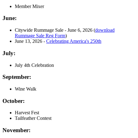
Member Mixer
June:
Citywide Rummage Sale - June 6, 2026 (
download
Rummage Sale Reg Form
)
June 13, 2026 -
Celebrating America's 250th
July:
July 4th Celebration
September:
Wine Walk
October:
Harvest Fest
Tailfeather Contest
November: