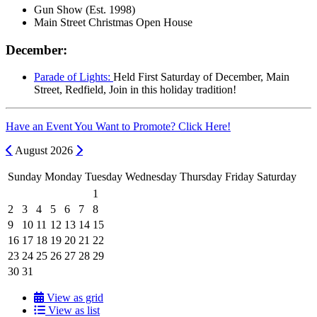
Gun Show (Est. 1998)
Main Street Christmas Open House
December:
Parade of Lights:
Held First Saturday of December, Main
Street, Redfield, Join in this holiday tradition!
Have an Event You Want to Promote? Click Here!
Previous
Next
August
2026
Sunday
Monday
Tuesday
Wednesday
Thursday
Friday
Saturday
1
2
3
4
5
6
7
8
9
10
11
12
13
14
15
16
17
18
19
20
21
22
23
24
25
26
27
28
29
30
31
View as grid
View as list