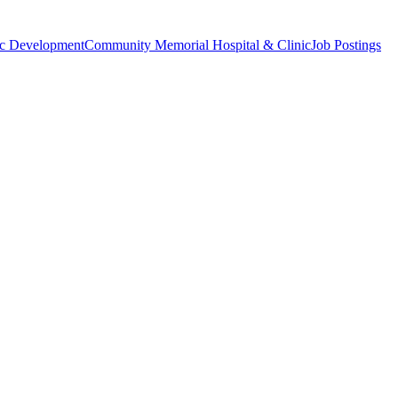
c Development
Community Memorial Hospital & Clinic
Job Postings