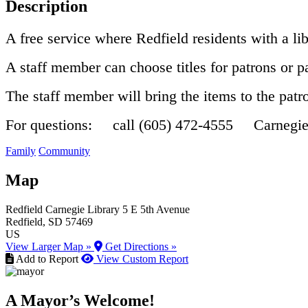
Description
A free service where Redfield residents with a lib
A staff member can choose titles for patrons or 
The staff member will bring the items to the pat
For questions: call (605) 472-4555 Carnegi
Family
Community
Map
Redfield Carnegie Library
5 E 5th Avenue
Redfield
, SD
57469
US
View Larger Map »
Get Directions »
Add to Report
View Custom Report
A Mayor’s Welcome!