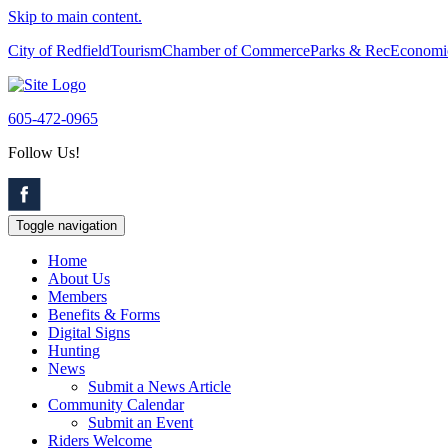
Skip to main content.
City of Redfield
Tourism
Chamber of Commerce
Parks & Rec
Economi
605-472-0965
Follow Us!
Toggle navigation
Home
About Us
Members
Benefits & Forms
Digital Signs
Hunting
News
Submit a News Article
Community Calendar
Submit an Event
Riders Welcome