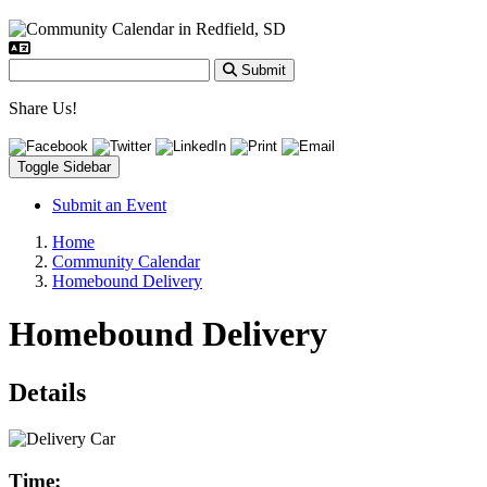
Submit
Share Us!
Toggle Sidebar
Submit an Event
Home
Community Calendar
Homebound Delivery
Homebound Delivery
Details
Time: