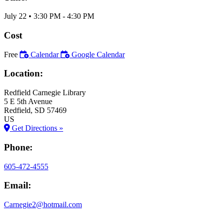
July 22
•
3:30 PM
- 4:30 PM
Cost
Free
Calendar
Google Calendar
Location:
Redfield Carnegie Library
5 E 5th Avenue
Redfield
, SD
57469
US
Get Directions »
Phone:
605-472-4555
Email:
Carnegie2@hotmail.com