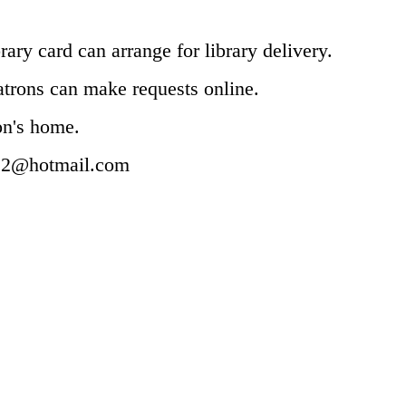
rary card can arrange for library delivery.
patrons can make requests online.
ron's home.
e2@hotmail.com