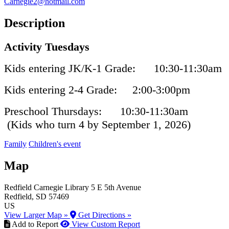
Carnegie2@hotmail.com
Description
Activity Tuesdays
Kids entering JK/K-1 Grade: 10:30-11:30am
Kids entering 2-4 Grade: 2:00-3:00pm
Preschool Thursdays: 10:30-11:30am
(Kids who turn 4 by September 1, 2026)
Family
Children's event
Map
Redfield Carnegie Library
5 E 5th Avenue
Redfield
, SD
57469
US
View Larger Map »
Get Directions »
Add to Report
View Custom Report