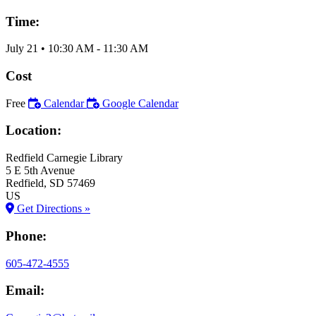
Time:
July 21
•
10:30 AM
- 11:30 AM
Cost
Free
Calendar
Google Calendar
Location:
Redfield Carnegie Library
5 E 5th Avenue
Redfield
, SD
57469
US
Get Directions »
Phone:
605-472-4555
Email: