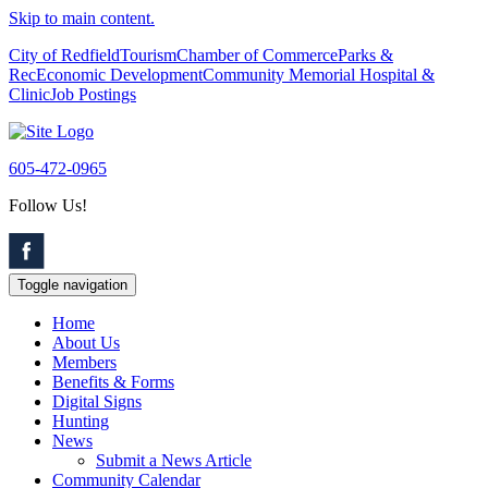
Skip to main content.
City of Redfield
Tourism
Chamber of Commerce
Parks &
Rec
Economic Development
Community Memorial Hospital &
Clinic
Job Postings
605-472-0965
Follow Us!
Toggle navigation
Home
About Us
Members
Benefits & Forms
Digital Signs
Hunting
News
Submit a News Article
Community Calendar