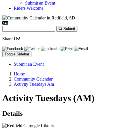
Submit an Event
Riders Welcome
Submit
Share Us!
Toggle Sidebar
Submit an Event
Home
Community Calendar
Activity Tuesdays Am
Activity Tuesdays (AM)
Details