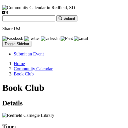
Submit
Share Us!
Toggle Sidebar
Submit an Event
Home
Community Calendar
Book Club
Book Club
Details
Time: