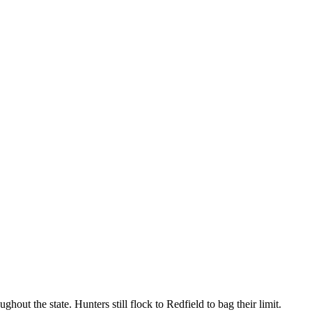
ut the state. Hunters still flock to Redfield to bag their limit.