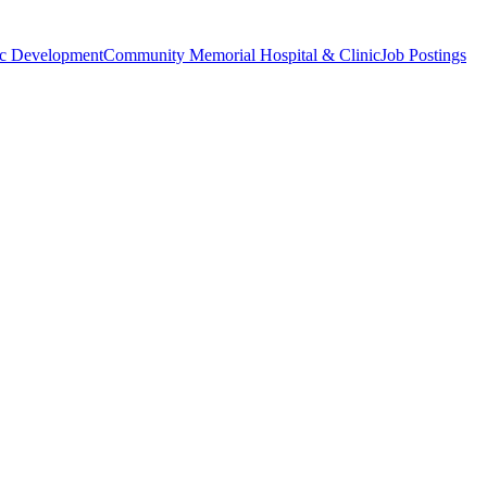
c Development
Community Memorial Hospital & Clinic
Job Postings