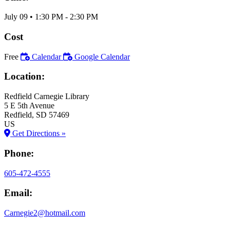
July 09
•
1:30 PM
- 2:30 PM
Cost
Free
Calendar
Google Calendar
Location:
Redfield Carnegie Library
5 E 5th Avenue
Redfield
, SD
57469
US
Get Directions »
Phone:
605-472-4555
Email:
Carnegie2@hotmail.com