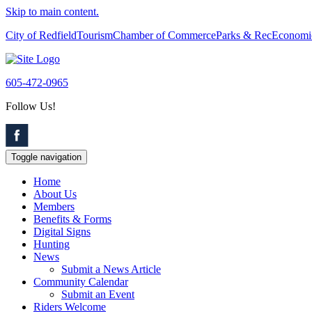
Skip to main content.
City of Redfield
Tourism
Chamber of Commerce
Parks & Rec
Economi
605-472-0965
Follow Us!
Toggle navigation
Home
About Us
Members
Benefits & Forms
Digital Signs
Hunting
News
Submit a News Article
Community Calendar
Submit an Event
Riders Welcome