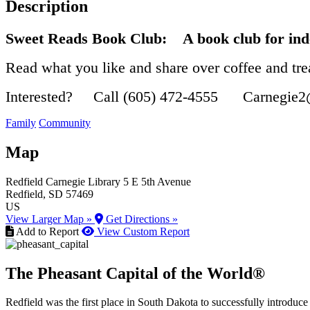
Description
Sweet Reads Book Club:
A book club for ind
Read what you like and share over coffee and tre
Interested? Call (605) 472-4555 Carnegie2
Family
Community
Map
Redfield Carnegie Library
5 E 5th Avenue
Redfield
, SD
57469
US
View Larger Map »
Get Directions »
Add to Report
View Custom Report
The Pheasant Capital of the World®
Redfield was the first place in South Dakota to successfully introduce