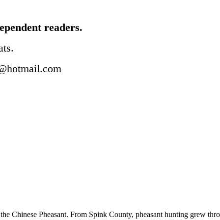
ependent readers.
ats.
@hotmail.com
 the Chinese Pheasant. From Spink County, pheasant hunting grew througho