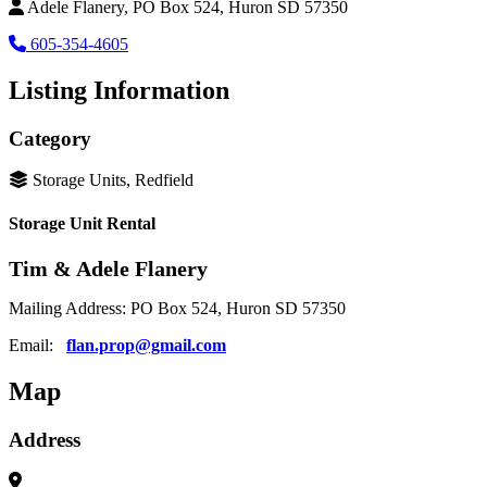
Adele Flanery, PO Box 524, Huron SD 57350
605-354-4605
Listing Information
Category
Storage Units, Redfield
Storage Unit Rental
Tim & Adele Flanery
Mailing Address: PO Box 524, Huron SD 57350
Email:
flan.prop@gmail.com
Map
Address