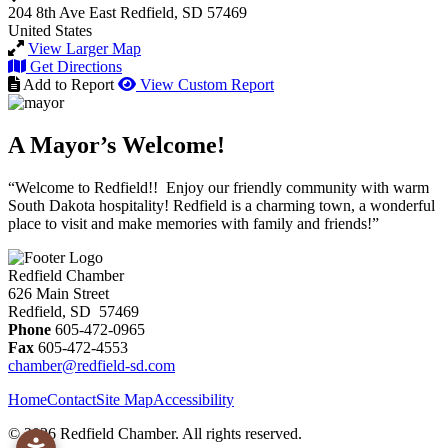
204 8th Ave East
Redfield, SD 57469
United States
View Larger Map
Get Directions
Add to Report
View Custom Report
A Mayor’s Welcome!
“Welcome to Redfield!! Enjoy our friendly community with warm
South Dakota hospitality! Redfield is a charming town, a wonderful
place to visit and make memories with family and friends!”
Redfield Chamber
626 Main Street
Redfield, SD 57469
Phone
605-472-0965
Fax
605-472-4553
chamber@redfield-sd.com
Home
Contact
Site Map
Accessibility
© 2026 Redfield Chamber. All rights reserved.