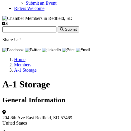
Submit an Event
Riders Welcome
Submit
Share Us!
Home
Members
A-1 Storage
A-1 Storage
General Information
204 8th Ave East
Redfield, SD 57469
United States