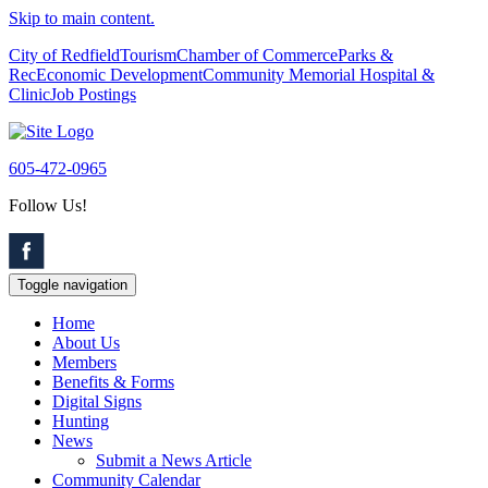
Skip to main content.
City of Redfield
Tourism
Chamber of Commerce
Parks &
Rec
Economic Development
Community Memorial Hospital &
Clinic
Job Postings
605-472-0965
Follow Us!
Toggle navigation
Home
About Us
Members
Benefits & Forms
Digital Signs
Hunting
News
Submit a News Article
Community Calendar