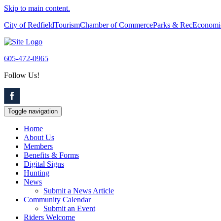
Skip to main content.
City of Redfield
Tourism
Chamber of Commerce
Parks & Rec
Economi
605-472-0965
Follow Us!
Toggle navigation
Home
About Us
Members
Benefits & Forms
Digital Signs
Hunting
News
Submit a News Article
Community Calendar
Submit an Event
Riders Welcome