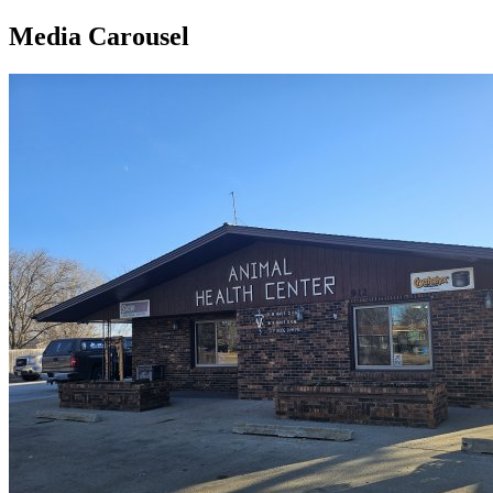
Media Carousel