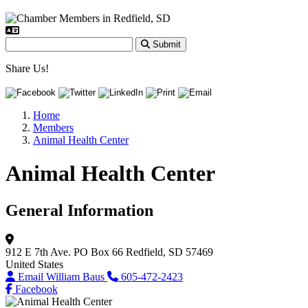
Submit
Share Us!
Home
Members
Animal Health Center
Animal Health Center
General Information
912 E 7th Ave.
PO Box 66
Redfield, SD 57469
United States
Email William Baus
605-472-2423
Facebook