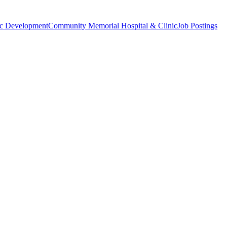
c Development
Community Memorial Hospital & Clinic
Job Postings