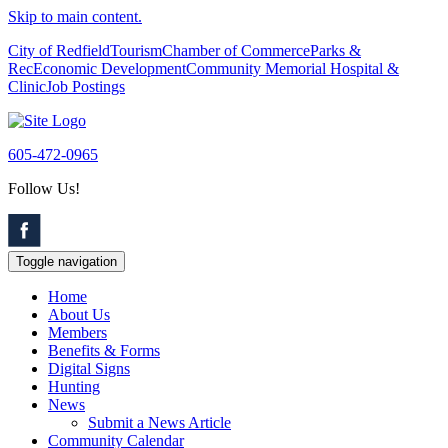
Skip to main content.
City of Redfield
Tourism
Chamber of Commerce
Parks &
Rec
Economic Development
Community Memorial Hospital &
Clinic
Job Postings
605-472-0965
Follow Us!
Toggle navigation
Home
About Us
Members
Benefits & Forms
Digital Signs
Hunting
News
Submit a News Article
Community Calendar