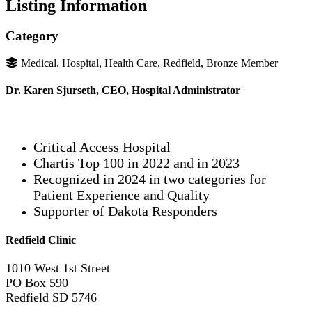
Listing Information
Category
Medical, Hospital, Health Care, Redfield, Bronze Member
Dr. Karen Sjurseth, CEO, Hospital Administrator
Critical Access Hospital
Chartis Top 100 in 2022 and in 2023
Recognized in 2024 in two categories for
Patient Experience and Quality
Supporter of Dakota Responders
Redfield Clinic
1010 West 1st Street
PO Box 590
Redfield SD 5746