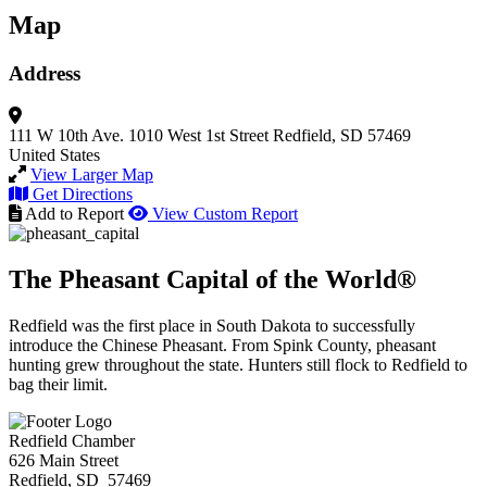
Map
Address
111 W 10th Ave.
1010 West 1st Street
Redfield, SD 57469
United States
View Larger Map
Get Directions
Add to Report
View Custom Report
The Pheasant Capital of the World®
Redfield was the first place in South Dakota to successfully
introduce the Chinese Pheasant. From Spink County, pheasant
hunting grew throughout the state. Hunters still flock to Redfield to
bag their limit.
Redfield Chamber
626 Main Street
Redfield, SD 57469