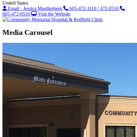
United States
Email - Jessica Muellenberg
605-472-1110 / 472-0510
605-472-0510
Visit the Website
Media Carousel