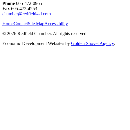
Phone
605-472-0965
Fax
605-472-4553
chamber@redfield-sd.com
Home
Contact
Site Map
Accessibility
© 2026 Redfield Chamber. All rights reserved.
Economic Development Websites by
Golden Shovel Agency
.