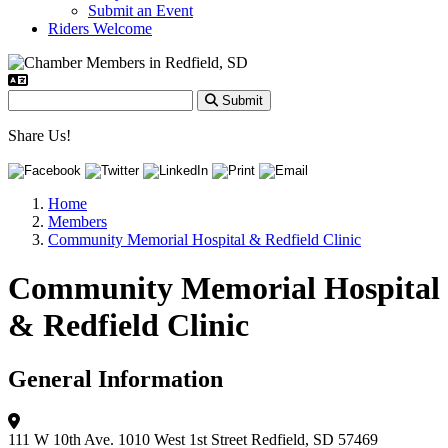
Submit an Event
Riders Welcome
Submit
Share Us!
Home
Members
Community Memorial Hospital & Redfield Clinic
Community Memorial Hospital
& Redfield Clinic
General Information
111 W 10th Ave.
1010 West 1st Street
Redfield, SD 57469