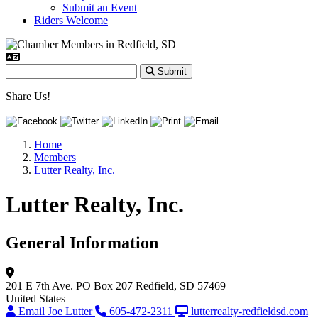
Submit an Event
Riders Welcome
Submit
Share Us!
Home
Members
Lutter Realty, Inc.
Lutter Realty, Inc.
General Information
201 E 7th Ave.
PO Box 207
Redfield, SD 57469
United States
Email Joe Lutter
605-472-2311
lutterrealty-redfieldsd.com