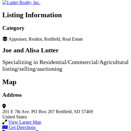
Listing Information
Category
Appraiser, Realtor, Redfield, Real Estate
Joe and Alisa Lutter
Specializing in Residential/Commercial/Agricultural
listing/selling/auctioning
Map
Address
201 E 7th Ave.
PO Box 207
Redfield, SD 57469
United States
View Larger Map
Get Directions