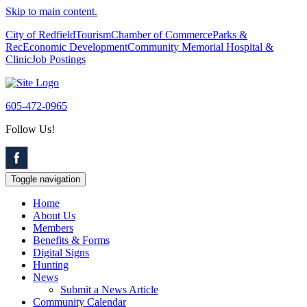
Skip to main content.
City of Redfield
Tourism
Chamber of Commerce
Parks &
Rec
Economic Development
Community Memorial Hospital &
Clinic
Job Postings
605-472-0965
Follow Us!
Toggle navigation
Home
About Us
Members
Benefits & Forms
Digital Signs
Hunting
News
Submit a News Article
Community Calendar