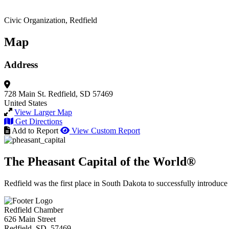
Civic Organization, Redfield
Map
Address
728 Main St.
Redfield, SD 57469
United States
View Larger Map
Get Directions
Add to Report
View Custom Report
The Pheasant Capital of the World®
Redfield was the first place in South Dakota to successfully introduce
Redfield Chamber
626 Main Street
Redfield, SD 57469