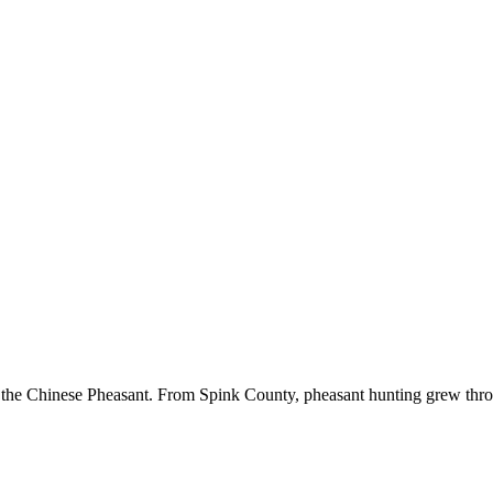
 the Chinese Pheasant. From Spink County, pheasant hunting grew througho