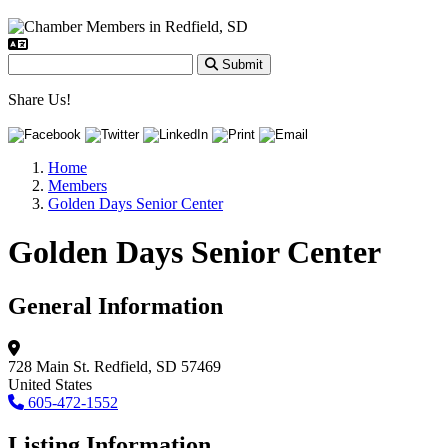
Submit
Share Us!
Home
Members
Golden Days Senior Center
Golden Days Senior Center
General Information
728 Main St.
Redfield, SD 57469
United States
605-472-1552
Listing Information