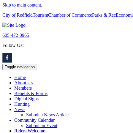
Skip to main content.
City of Redfield
Tourism
Chamber of Commerce
Parks & Rec
Economi
605-472-0965
Follow Us!
Toggle navigation
Home
About Us
Members
Benefits & Forms
Digital Signs
Hunting
News
Submit a News Article
Community Calendar
Submit an Event
Riders Welcome