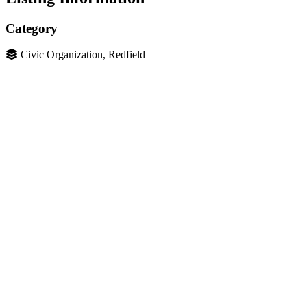
Category
Civic Organization, Redfield