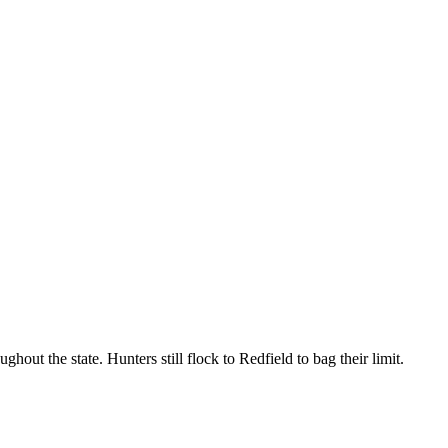
ut the state. Hunters still flock to Redfield to bag their limit.