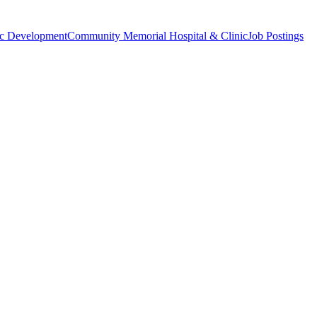
c Development
Community Memorial Hospital & Clinic
Job Postings