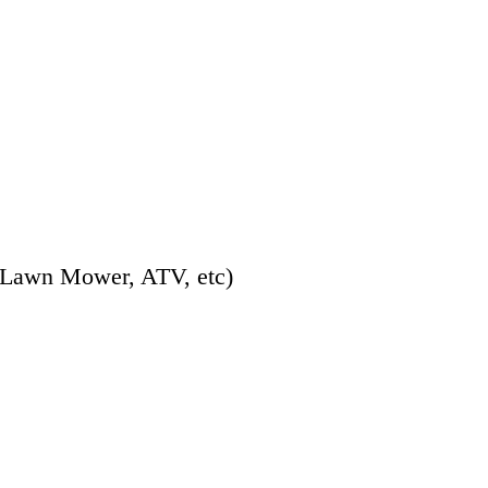
 Lawn Mower, ATV, etc)