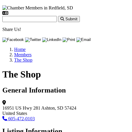
Submit
Share Us!
Home
Members
The Shop
The Shop
General Information
16951 US Hwy 281
Ashton, SD 57424
United States
605-472-0103
Listing Information