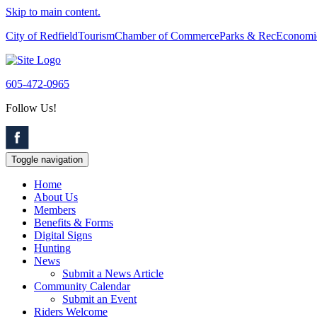
Skip to main content.
City of Redfield
Tourism
Chamber of Commerce
Parks & Rec
Economi
605-472-0965
Follow Us!
Toggle navigation
Home
About Us
Members
Benefits & Forms
Digital Signs
Hunting
News
Submit a News Article
Community Calendar
Submit an Event
Riders Welcome