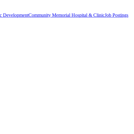
c Development
Community Memorial Hospital & Clinic
Job Postings