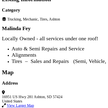
Category
Trucking, Mechanic, Tires, Ashton
Malinda Fey
Locally Owned - all services under one roof!
Auto & Semi Repairs and Service
Alignments
Tires – Sales and Repairs (Semi, Vehicle,
Map
Address
16951 US Hwy 281
Ashton, SD 57424
United States
View Larger Map