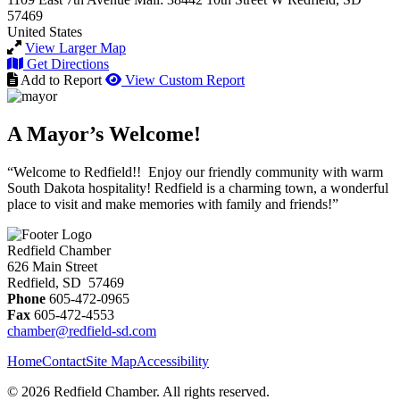
57469
United States
View Larger Map
Get Directions
Add to Report
View Custom Report
A Mayor’s Welcome!
“Welcome to Redfield!! Enjoy our friendly community with warm
South Dakota hospitality! Redfield is a charming town, a wonderful
place to visit and make memories with family and friends!”
Redfield Chamber
626 Main Street
Redfield, SD 57469
Phone
605-472-0965
Fax
605-472-4553
chamber@redfield-sd.com
Home
Contact
Site Map
Accessibility
© 2026 Redfield Chamber. All rights reserved.