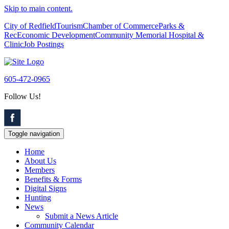
Skip to main content.
City of Redfield
Tourism
Chamber of Commerce
Parks &
Rec
Economic Development
Community Memorial Hospital &
Clinic
Job Postings
605-472-0965
Follow Us!
Toggle navigation
Home
About Us
Members
Benefits & Forms
Digital Signs
Hunting
News
Submit a News Article
Community Calendar