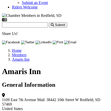
Submit an Event
Riders Welcome
Submit
Share Us!
Home
Members
Amaris Inn
Amaris Inn
General Information
1109 East 7th Avenue
Mail: 38442 10th Street W
Redfield, SD
57469
United States