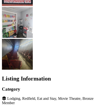
Listing Information
Category
Lodging, Redfield, Eat and Stay, Movie Theatre, Bronze
Member