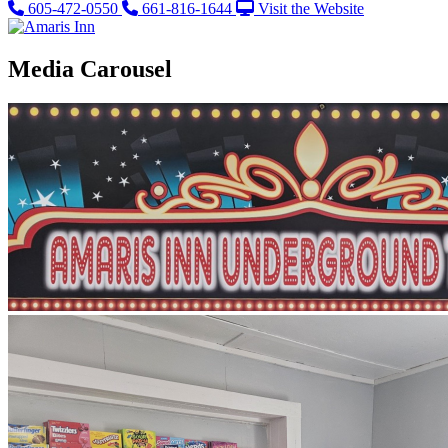
605-472-0550
661-816-1644
Visit the Website
Media Carousel