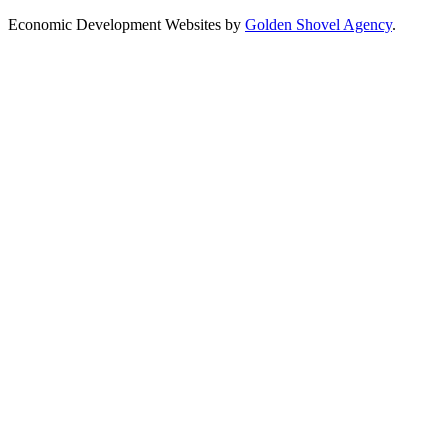
Economic Development Websites by
Golden Shovel Agency
.