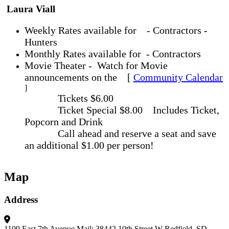
Laura Viall
Weekly Rates available for - Contractors -
Hunters
Monthly Rates available for - Contractors
Movie Theater - Watch for Movie
announcements on the [
Community Calendar
]
Tickets $6.00
Ticket Special $8.00 Includes Ticket,
Popcorn and Drink
Call ahead and reserve a seat and save
an additional $1.00 per person!
Map
Address
1109 East 7th Avenue
Mail: 38442 10th Street W
Redfield, SD