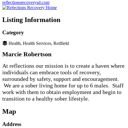
reflectionsrecoverysd.com
Listing Information
Category
Health, Health Services, Redfield
Marcie Robertson
At reflections our mission is to create a haven where
individuals can embrace tools of recovery,
surrounded by safety, support and encouragement.
We are a sober living home for up to 6 males. Staff
work with them to obtain employment and begin to
transition to a healthy sober lifestyle.
Map
Address