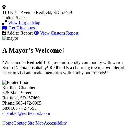
110 E 7th Avenue
Redfield, SD 57469
United States
View Larger Map
Get Directions
Add to Report
View Custom Report
A Mayor’s Welcome!
“Welcome to Redfield!! Enjoy our friendly community with warm
South Dakota hospitality! Redfield is a charming town, a wonderful
place to visit and make memories with family and friends!”
Redfield Chamber
626 Main Street
Redfield, SD 57469
Phone
605-472-0965
Fax
605-472-4553
chamber@redfield-sd.com
Home
Contact
Site Map
Accessibility