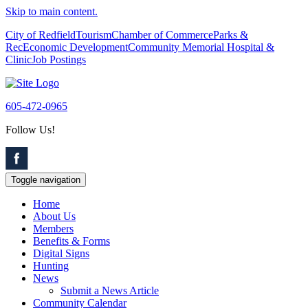
Skip to main content.
City of Redfield
Tourism
Chamber of Commerce
Parks &
Rec
Economic Development
Community Memorial Hospital &
Clinic
Job Postings
605-472-0965
Follow Us!
Toggle navigation
Home
About Us
Members
Benefits & Forms
Digital Signs
Hunting
News
Submit a News Article
Community Calendar