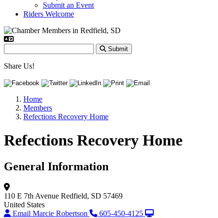
Submit an Event
Riders Welcome
Submit
Share Us!
Home
Members
Refections Recovery Home
Refections Recovery Home
General Information
110 E 7th Avenue
Redfield, SD 57469
United States
Email Marcie Robertson
605-450-4125