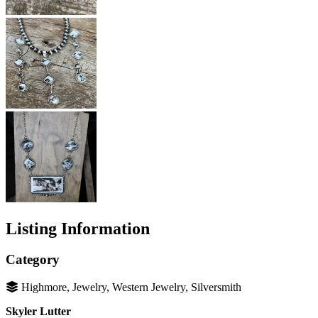
Listing Information
Category
Highmore, Jewelry, Western Jewelry, Silversmith
Skyler Lutter