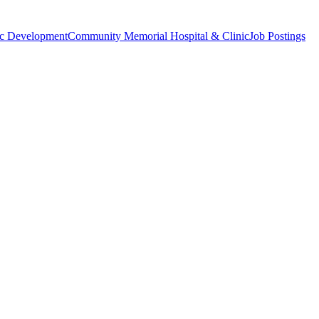
c Development
Community Memorial Hospital & Clinic
Job Postings