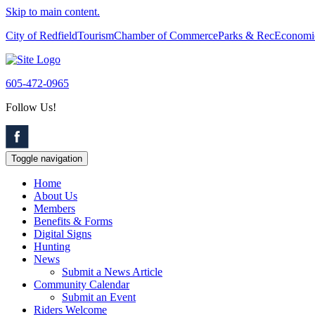
Skip to main content.
City of Redfield
Tourism
Chamber of Commerce
Parks & Rec
Economi
605-472-0965
Follow Us!
Toggle navigation
Home
About Us
Members
Benefits & Forms
Digital Signs
Hunting
News
Submit a News Article
Community Calendar
Submit an Event
Riders Welcome