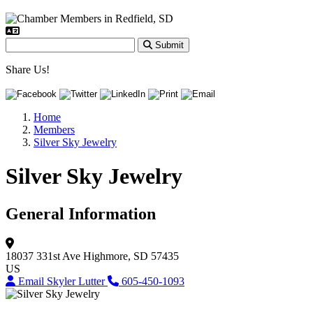
Submit
Share Us!
Home
Members
Silver Sky Jewelry
Silver Sky Jewelry
General Information
18037 331st Ave
Highmore, SD 57435
US
Email Skyler Lutter
605-450-1093