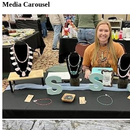
Media Carousel