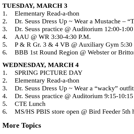
TUESDAY, MARCH 3
1. Elementary Read-a-thon
2. Dr. Seuss Dress Up ~ Wear a Mustache – “T
3. Dr. Seuss practice @ Auditorium 12:00-1:00
4. AAU @ WR 3:30-4:30 P.M.
5. P & R Gr. 3 & 4 VB @ Auxiliary Gym 5:30 
6. BBB 1st Round Region @ Webster or Britton
WEDNESDAY, MARCH 4
1. SPRING PICTURE DAY
2. Elementary Read-a-thon
3. Dr. Seuss Dress Up ~ Wear a “wacky” outfi
4. Dr. Seuss practice @ Auditorium 9:15-10:15
5. CTE Lunch
6. MS/HS PBIS store open @ Bird Feeder 5th 
More Topics