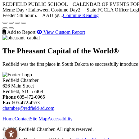
REDFIELD PUBLIC SCHOOL – CALENDAR OF EVENTS FOR 
Meme Day / Halloween Costume Day2. State FCCLA Officer Legis
Feeder 5th hour5. AAU @...
Continue Reading
Add to Report
View Custom Report
The Pheasant Capital of the World®
Redfield was the first place in South Dakota to successfully introduce
Redfield Chamber
626 Main Street
Redfield, SD 57469
Phone
605-472-0965
Fax
605-472-4553
chamber@redfield-sd.com
Home
Contact
Site Map
Accessibility
© 2026 Redfield Chamber. All rights reserved.