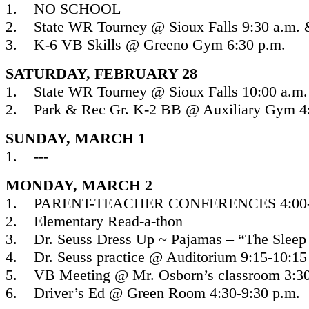
1. NO SCHOOL
2. State WR Tourney @ Sioux Falls 9:30 a.m. 
3. K-6 VB Skills @ Greeno Gym 6:30 p.m.
SATURDAY, FEBRUARY 28
1. State WR Tourney @ Sioux Falls 10:00 a.m.
2. Park & Rec Gr. K-2 BB @ Auxiliary Gym 4:
SUNDAY, MARCH 1
1. ---
MONDAY, MARCH 2
1. PARENT-TEACHER CONFERENCES 4:00-8
2. Elementary Read-a-thon
3. Dr. Seuss Dress Up ~ Pajamas – “The Sleep
4. Dr. Seuss practice @ Auditorium 9:15-10:15
5. VB Meeting @ Mr. Osborn’s classroom 3:30
6. Driver’s Ed @ Green Room 4:30-9:30 p.m.