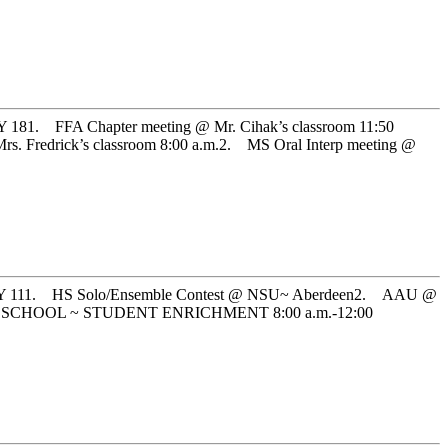
FA Chapter meeting @ Mr. Cihak’s classroom 11:50
edrick’s classroom 8:00 a.m.2. MS Oral Interp meeting @
1. HS Solo/Ensemble Contest @ NSU~ Aberdeen2. AAU @
NO SCHOOL ~ STUDENT ENRICHMENT 8:00 a.m.-12:00