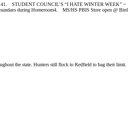
 41. STUDENT COUNCIL’S “I HATE WINTER WEEK” ~
am sundaes during Homeroom4. MS/HS PBIS Store open @ Bird
ut the state. Hunters still flock to Redfield to bag their limit.