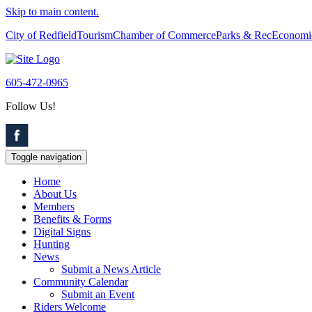
Skip to main content.
City of Redfield
Tourism
Chamber of Commerce
Parks & Rec
Economi
605-472-0965
Follow Us!
Toggle navigation
Home
About Us
Members
Benefits & Forms
Digital Signs
Hunting
News
Submit a News Article
Community Calendar
Submit an Event
Riders Welcome