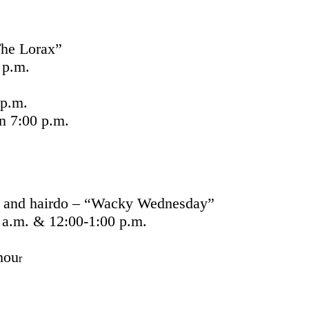
he Lorax”
 p.m.
p.m.
 7:00 p.m.
t and hairdo – “Wacky Wednesday”
 a.m. & 12:00-1:00 p.m.
hou
r