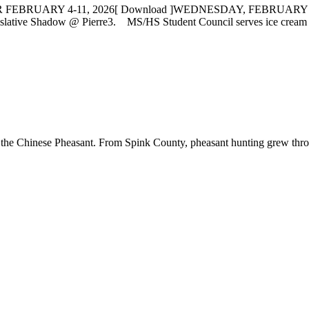
FEBRUARY 4-11, 2026[ Download ]WEDNESDAY, FEBRUARY
lative Shadow @ Pierre3. MS/HS Student Council serves ice cre
 the Chinese Pheasant. From Spink County, pheasant hunting grew througho