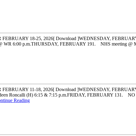
UARY 18-25, 2026[ Download ]WEDNESDAY, FEBRUARY 181. F
@ WR 6:00 p.m.THURSDAY, FEBRUARY 191. NHS meeting @ Mrs. Fr
BRUARY 11-18, 2026[ Download ]WEDNESDAY, FEBRUARY 11
en Roncalli (H) 6:15 & 7:15 p.m.FRIDAY, FEBRUARY 131. 
ntinue Reading