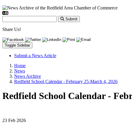
Submit
Share Us!
Toggle Sidebar
Submit a News Article
Home
News
News Archive
Redfield School Calendar - February 25-March 4, 2026
Redfield School Calendar - Feb
23 Feb 2026