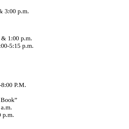
& 3:00 p.m.
 & 1:00 p.m.
00-5:15 p.m.
:00 P.M.
 Book”
 a.m.
 p.m.