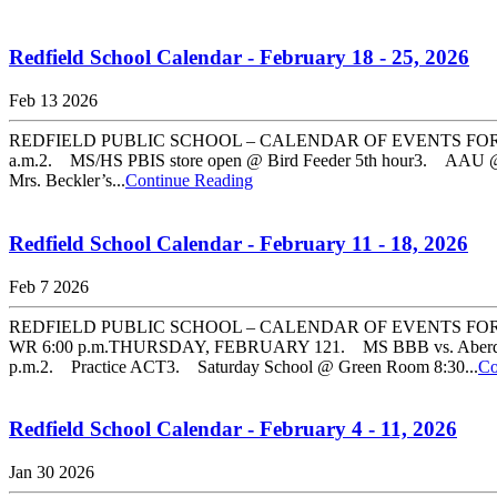
Redfield School Calendar - February 18 - 25, 2026
Feb 13 2026
REDFIELD PUBLIC SCHOOL – CALENDAR OF EVENTS FOR FEBR
a.m.2. MS/HS PBIS store open @ Bird Feeder 5th hour3. AAU 
Mrs. Beckler’s...
Continue Reading
Redfield School Calendar - February 11 - 18, 2026
Feb 7 2026
REDFIELD PUBLIC SCHOOL – CALENDAR OF EVENTS FOR FE
WR 6:00 p.m.THURSDAY, FEBRUARY 121. MS BBB vs. Aberde
p.m.2. Practice ACT3. Saturday School @ Green Room 8:30...
Co
Redfield School Calendar - February 4 - 11, 2026
Jan 30 2026