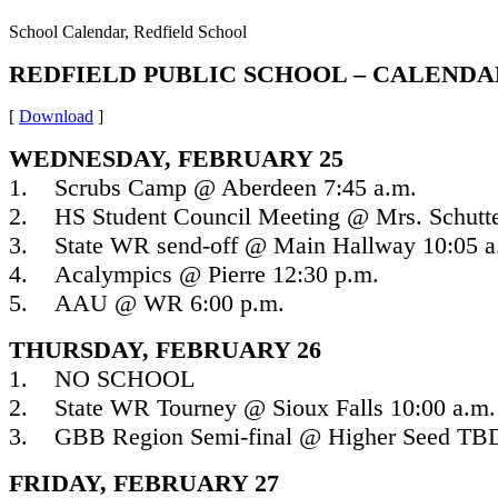
School Calendar, Redfield School
REDFIELD PUBLIC SCHOOL – CALENDAR
[
Download
]
WEDNESDAY, FEBRUARY 25
1. Scrubs Camp @ Aberdeen 7:45 a.m.
2. HS Student Council Meeting @ Mrs. Schutte
3. State WR send-off @ Main Hallway 10:05 a
4. Acalympics @ Pierre 12:30 p.m.
5. AAU @ WR 6:00 p.m.
THURSDAY, FEBRUARY 26
1. NO SCHOOL
2. State WR Tourney @ Sioux Falls 10:00 a.m.
3. GBB Region Semi-final @ Higher Seed TB
FRIDAY, FEBRUARY 27