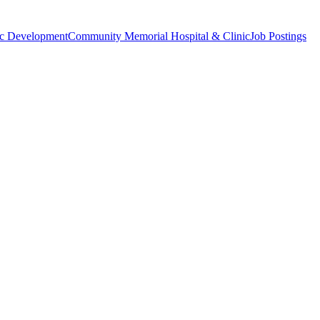
c Development
Community Memorial Hospital & Clinic
Job Postings