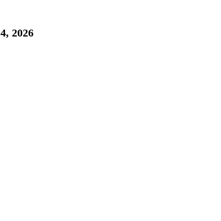
, 2026