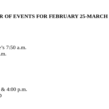
 OF EVENTS FOR FEBRUARY 25-MARCH 4
’s 7:50 a.m.
.m.
 & 4:00 p.m.
D