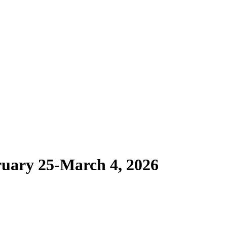
ruary 25-March 4, 2026