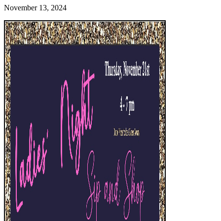
November 13, 2024