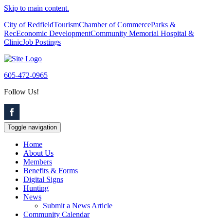
Skip to main content.
City of Redfield
Tourism
Chamber of Commerce
Parks &
Rec
Economic Development
Community Memorial Hospital &
Clinic
Job Postings
605-472-0965
Follow Us!
Toggle navigation
Home
About Us
Members
Benefits & Forms
Digital Signs
Hunting
News
Submit a News Article
Community Calendar