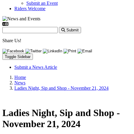
Submit an Event
Riders Welcome
Submit
Share Us!
Toggle Sidebar
Submit a News Article
Home
News
Ladies Night, Sip and Shop - November 21, 2024
Ladies Night, Sip and Shop -
November 21, 2024