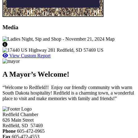
Media
View Caption Text
View Custom Report
A Mayor’s Welcome!
“Welcome to Redfield!! Enjoy our friendly community with warm
South Dakota hospitality! Redfield is a charming town, a wonderful
place to visit and make memories with family and friends!”
Redfield Chamber
626 Main Street
Redfield, SD 57469
Phone
605-472-0965
Fax
605-472-4553