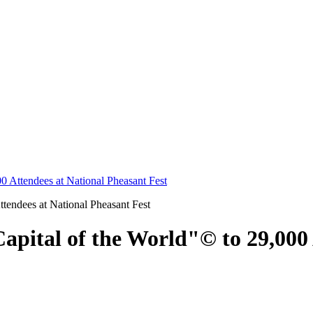
0 Attendees at National Pheasant Fest
apital of the World"© to 29,000 