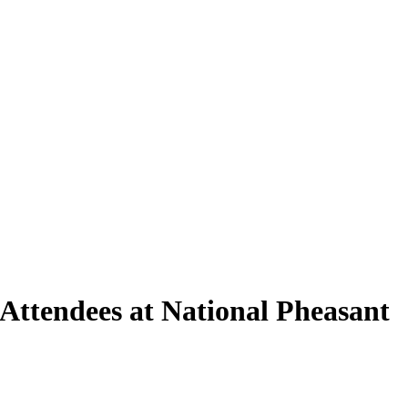
Attendees at National Pheasant