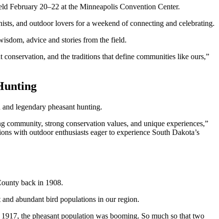
held February 20–22 at the Minneapolis Convention Center.
nists, and outdoor lovers for a weekend of connecting and celebrating.
 wisdom, advice and stories from the field.
t conservation, and the traditions that define communities like ours,”
Hunting
n and legendary pheasant hunting.
ing community, strong conservation values, and unique experiences,”
ctions with outdoor enthusiasts eager to experience South Dakota’s
 County back in 1908.
ent and abundant bird populations in our region.
y 1917, the pheasant population was booming. So much so that two