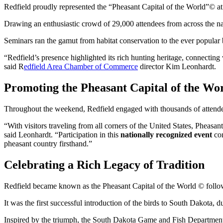
Redfield proudly represented the “Pheasant Capital of the World”© a
Drawing an enthusiastic crowd of 29,000 attendees from across the nat
Seminars ran the gamut from habitat conservation to the ever popular bi
“Redfield’s presence highlighted its rich hunting heritage, connecting 
said R
edfield Area Chamber of Commerce
director Kim Leonhardt.
Promoting the Pheasant Capital of the Wo
Throughout the weekend, Redfield engaged with thousands of attendees
“With visitors traveling from all corners of the United States, Phea
said Leonhardt. “Participation in this
nationally recognized event
con
pheasant country firsthand.”
Celebrating a Rich Legacy of Tradition
Redfield became known as the Pheasant Capital of the World © follow
It was the first successful introduction of the birds to South Dakota, d
Inspired by the triumph, the South Dakota Game and Fish Department