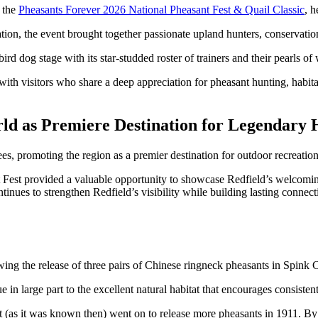
t the
Pheasants Forever 2026 National Pheasant Fest & Quail Classic
, 
ion, the event brought together passionate upland hunters, conservatio
rd dog stage with its star-studded roster of trainers and their pearls of
with visitors who share a deep appreciation for pheasant hunting, habita
rld as Premiere Destination for Legendary 
, promoting the region as a premier destination for outdoor recreatio
sant Fest provided a valuable opportunity to showcase Redfield’s welcom
tinues to strengthen Redfield’s visibility while building lasting conne
ing the release of three pairs of Chinese ringneck pheasants in Spink
ue in large part to the excellent natural habitat that encourages consist
 (as it was known then) went on to release more pheasants in 1911. B