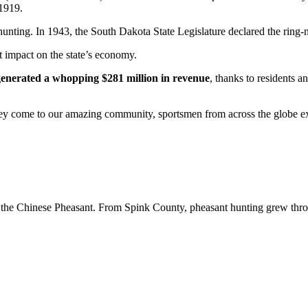
 1919.
unting. In 1943, the South Dakota State Legislature declared the ring-ne
nt impact on the state’s economy.
enerated a whopping $281 million in revenue
, thanks to residents a
hey come to our amazing community, sportsmen from across the globe ex
 the Chinese Pheasant. From Spink County, pheasant hunting grew througho