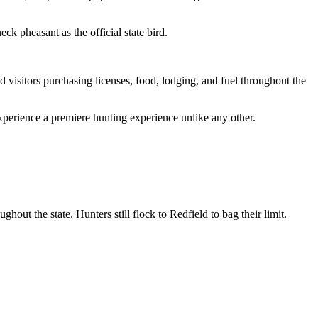
ck pheasant as the official state bird.
nd visitors purchasing licenses, food, lodging, and fuel throughout the
perience a premiere hunting experience unlike any other.
ut the state. Hunters still flock to Redfield to bag their limit.