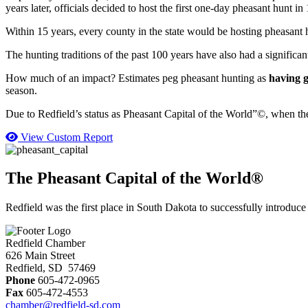
years later, officials decided to host the first one-day pheasant hunt in
Within 15 years, every county in the state would be hosting pheasant h
The hunting traditions of the past 100 years have also had a significa
How much of an impact? Estimates peg pheasant hunting as
having g
season.
Due to Redfield’s status as Pheasant Capital of the World”©, when t
View Custom Report
The Pheasant Capital of the World®
Redfield was the first place in South Dakota to successfully introduce
Redfield Chamber
626 Main Street
Redfield, SD 57469
Phone
605-472-0965
Fax
605-472-4553
chamber@redfield-sd.com