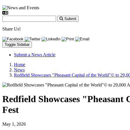
Submit
Share Us!
Toggle Sidebar
Submit a News Article
Home
News
Redfield Showcases "Pheasant Capital of the World"© to 29,00
Redfield Showcases "Pheasant C
Fest
May 1, 2026