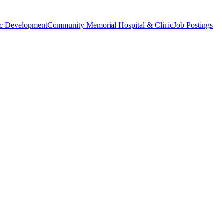
c Development
Community Memorial Hospital & Clinic
Job Postings