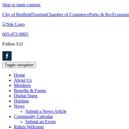
Skip to main content.
City of Redfield
Tourism
Chamber of Commerce
Parks & Rec
Economi
605-472-0965
Follow Us!
Toggle navigation
Home
About Us
Members
Benefits & Forms
Digital Signs
Hunting
News
Submit a News Article
Community Calendar
Submit an Event
Riders Welcome